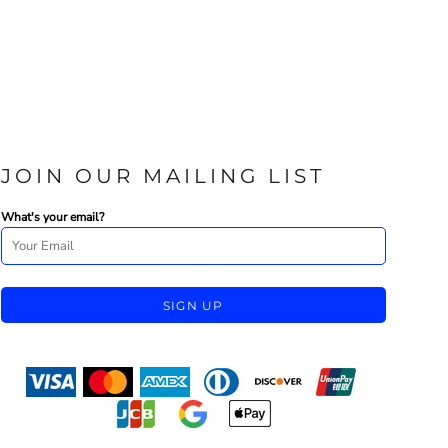
JOIN OUR MAILING LIST
What's your email?
SIGN UP