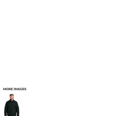
MORE IMAGES