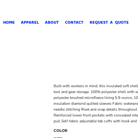
HOME
APPAREL
ABOUT
CONTACT
REQUEST A QUOTE
Built with workers in mind, this insulated soft shel
tool and gear storage. 100% polyester shell with w
polyester brushed microfleece lining 5.9-ounce, 1
insulation diamond quilted sleeves Fabric waterpro
needle stitching Rivet and snap details throughou
Reinforced lower front pockets with concealed inte
pull Self-fabric adjustable tab cuffs with hook a
COLOR