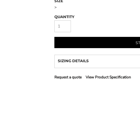
SIZE
>
QUANTITY
S
SIZING DETAILS
Request a quote
View Product Specification