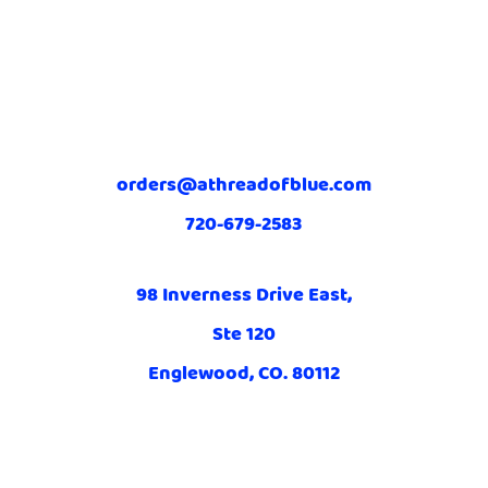
orders@athreadofblue.com
720-679-2583
98 Inverness Drive East,
Ste 120
Englewood, CO. 80112