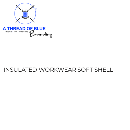
HOME
APPAREL
ABOUT
CONTACT
REQUEST A QUOTE
LOGIN
REGISTER
INSULATED WORKWEAR SOFT SHELL
CART: 0 ITEM