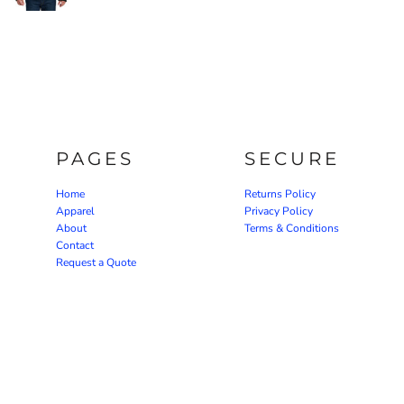
PAGES
SECURE
Home
Returns Policy
Apparel
Privacy Policy
About
Terms & Conditions
Contact
Request a Quote