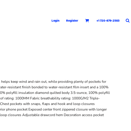
Login
Register
+1 720-679-2583
l helps keep wind and rain out, while providing plenty of pockets for
ater-resistant finish bonded to water-resistant film insert and a 100%
00% polyfill insulation diamond quilted body 3.5-ounce, 100% polyfill
of rating: 1000MM Fabric breathability rating: 1000G/M2 Triple-
t Chest pockets with snaps, flaps and hook and loop closures
rior phone pocket Exposed center front zippered closure with longer
nd loop closures Adjustable drawcord hem Decoration access pocket