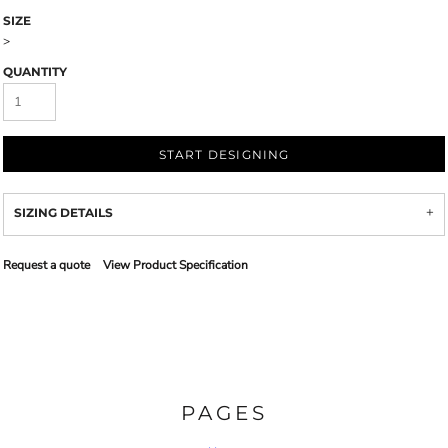
SIZE
>
QUANTITY
START DESIGNING
SIZING DETAILS
Request a quote
View Product Specification
PAGES