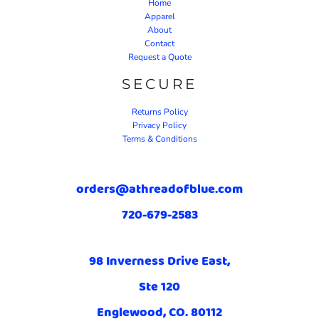
Home
Apparel
About
Contact
Request a Quote
SECURE
Returns Policy
Privacy Policy
Terms & Conditions
orders@athreadofblue.com
720-679-2583
98 Inverness Drive East,
Ste 120
Englewood, CO. 80112