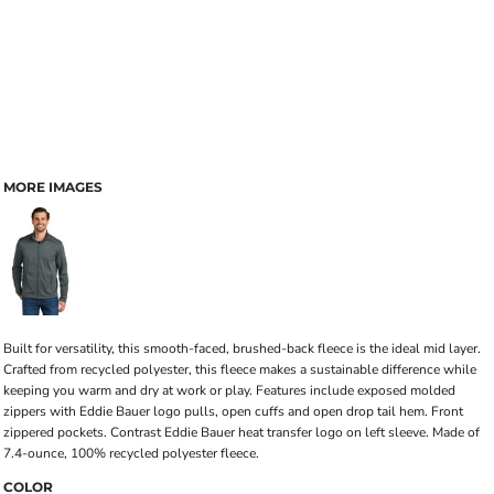
MORE IMAGES
Built for versatility, this smooth-faced, brushed-back fleece is the ideal mid layer.
Crafted from recycled polyester, this fleece makes a sustainable difference while
keeping you warm and dry at work or play. Features include exposed molded
zippers with Eddie Bauer logo pulls, open cuffs and open drop tail hem. Front
zippered pockets. Contrast Eddie Bauer heat transfer logo on left sleeve. Made of
7.4-ounce, 100% recycled polyester fleece.
COLOR