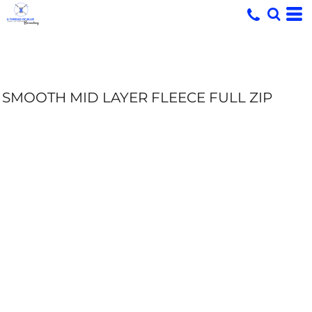
SMOOTH MID LAYER FLEECE FULL ZIP