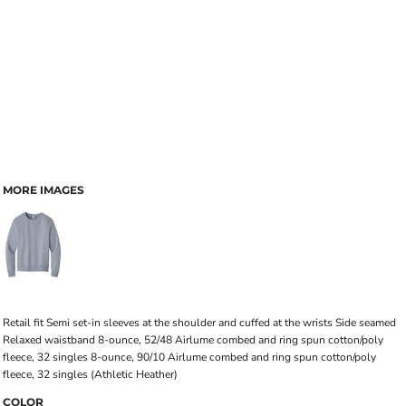
MORE IMAGES
Retail fit Semi set-in sleeves at the shoulder and cuffed at the wrists Side seamed
Relaxed waistband 8-ounce, 52/48 Airlume combed and ring spun cotton/poly
fleece, 32 singles 8-ounce, 90/10 Airlume combed and ring spun cotton/poly
fleece, 32 singles (Athletic Heather)
COLOR