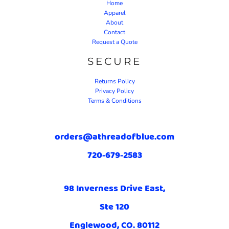
Home
Apparel
About
Contact
Request a Quote
SECURE
Returns Policy
Privacy Policy
Terms & Conditions
orders@athreadofblue.com
720-679-2583
98 Inverness Drive East,
Ste 120
Englewood, CO. 80112