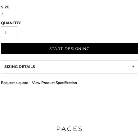
SIZE
>
QUANTITY
START DESIGNING
SIZING DETAILS
Request a quote
View Product Specification
PAGES