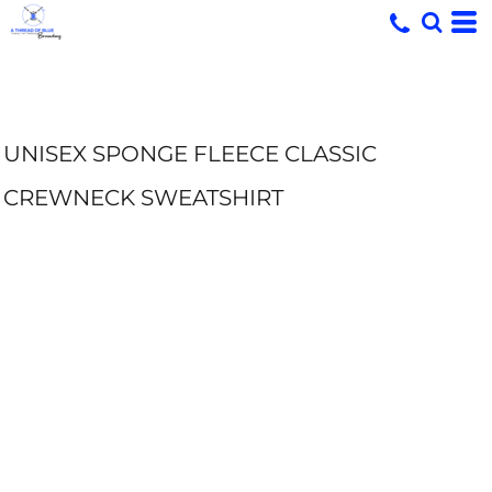
UNISEX SPONGE FLEECE CLASSIC
CREWNECK SWEATSHIRT