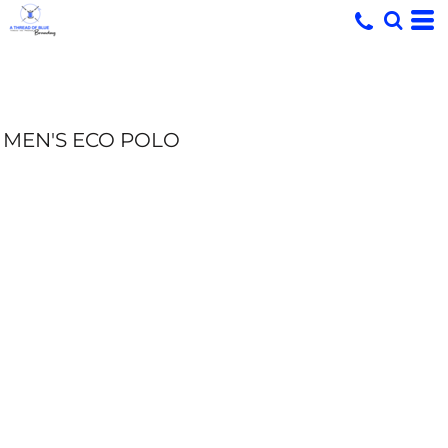
MEN'S ECO POLO