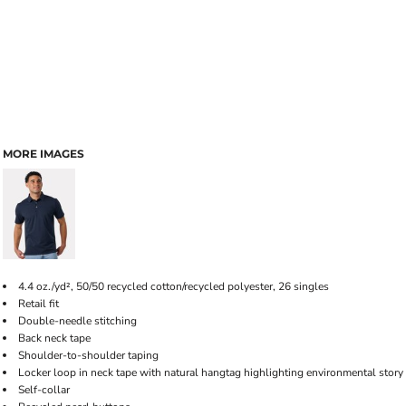
MORE IMAGES
4.4 oz./yd², 50/50 recycled cotton/recycled polyester, 26 singles
Retail fit
Double-needle stitching
Back neck tape
Shoulder-to-shoulder taping
Locker loop in neck tape with natural hangtag highlighting environmental story
Self-collar