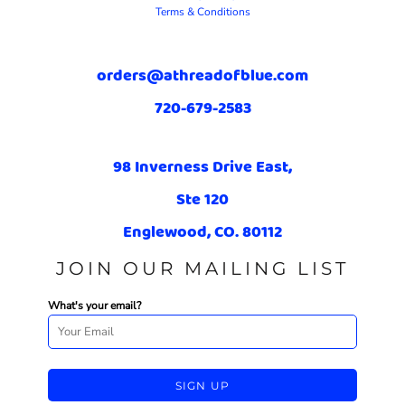
Terms & Conditions
orders@athreadofblue.com
720-679-2583
98 Inverness Drive East,
Ste 120
Englewood, CO. 80112
JOIN OUR MAILING LIST
What's your email?
SIGN UP