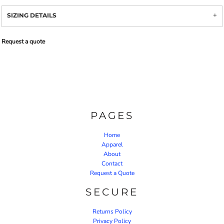
SIZING DETAILS
Request a quote
PAGES
Home
Apparel
About
Contact
Request a Quote
SECURE
Returns Policy
Privacy Policy