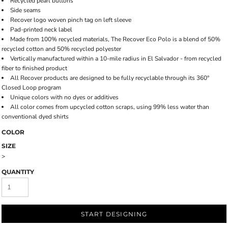
Recycled pearl buttons
Side seams
Recover logo woven pinch tag on left sleeve
Pad-printed neck label
Made from 100% recycled materials, The Recover Eco Polo is a blend of 50%
recycled cotton and 50% recycled polyester
Vertically manufactured within a 10-mile radius in El Salvador - from recycled
fiber to finished product
All Recover products are designed to be fully recyclable through its 360°
Closed Loop program
Unique colors with no dyes or additives
All color comes from upcycled cotton scraps, using 99% less water than
conventional dyed shirts
COLOR
SIZE
>
QUANTITY
START DESIGNING