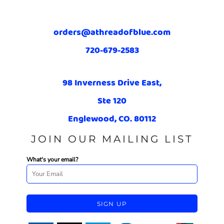
orders@athreadofblue.com
720-679-2583
98 Inverness Drive East,
Ste 120
Englewood, CO. 80112
JOIN OUR MAILING LIST
What's your email?
SIGN UP