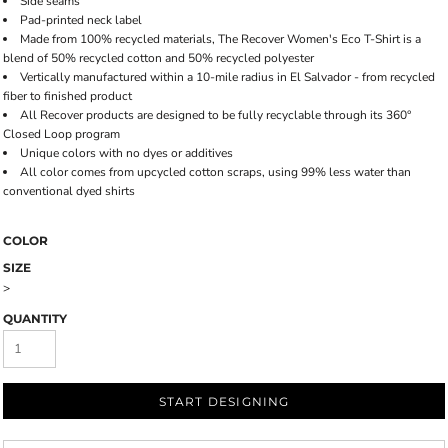
Side seams
Pad-printed neck label
Made from 100% recycled materials, The Recover Women's Eco T-Shirt is a
blend of 50% recycled cotton and 50% recycled polyester
Vertically manufactured within a 10-mile radius in El Salvador - from recycled
fiber to finished product
All Recover products are designed to be fully recyclable through its 360°
Closed Loop program
Unique colors with no dyes or additives
All color comes from upcycled cotton scraps, using 99% less water than
conventional dyed shirts
COLOR
SIZE
>
QUANTITY
START DESIGNING