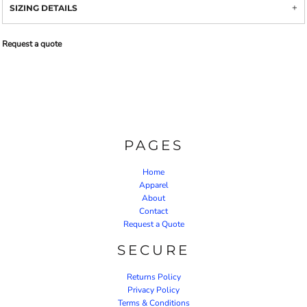
SIZING DETAILS
Request a quote
PAGES
Home
Apparel
About
Contact
Request a Quote
SECURE
Returns Policy
Privacy Policy
Terms & Conditions