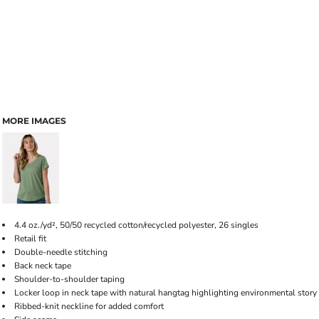
MORE IMAGES
4.4 oz./yd², 50/50 recycled cotton/recycled polyester, 26 singles
Retail fit
Double-needle stitching
Back neck tape
Shoulder-to-shoulder taping
Locker loop in neck tape with natural hangtag highlighting environmental story
Ribbed-knit neckline for added comfort