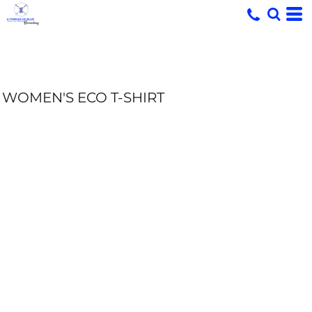
WOMEN'S ECO T-SHIRT