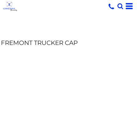
FREMONT TRUCKER CAP