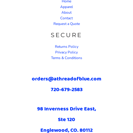
Home
Apparel
About
Contact
Request a Quote
SECURE
Returns Policy
Privacy Policy
Terms & Conditions
orders@athreadofblue.com
720-679-2583
98 Inverness Drive East,
Ste 120
Englewood, CO. 80112