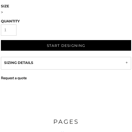
SIZE
>
QUANTITY
START DESIGNING
SIZING DETAILS
Request a quote
PAGES