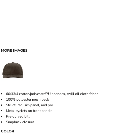
MORE IMAGES
60/33/4 cotton/polyester/PU spandex, twill oil cloth fabric
100% polyester mesh back
Structured, six-panel, mid pro
Metal eyelets on front panels
Pre-curved bill
Snapback closure
COLOR