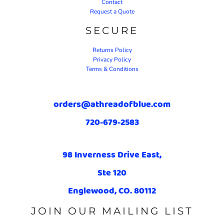
Contact
Request a Quote
SECURE
Returns Policy
Privacy Policy
Terms & Conditions
orders@athreadofblue.com
720-679-2583
98 Inverness Drive East,
Ste 120
Englewood, CO. 80112
JOIN OUR MAILING LIST