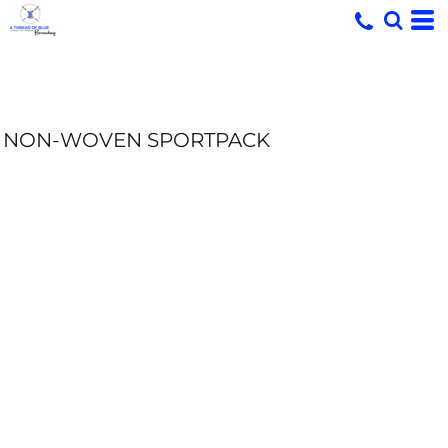
NON-WOVEN SPORTPACK