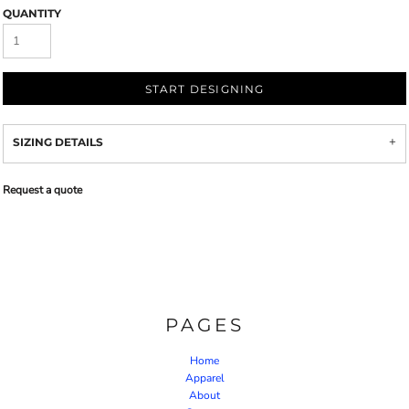
QUANTITY
START DESIGNING
SIZING DETAILS
Request a quote
PAGES
Home
Apparel
About