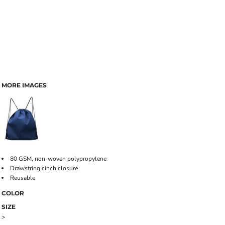
MORE IMAGES
80 GSM, non-woven polypropylene
Drawstring cinch closure
Reusable
COLOR
SIZE
>