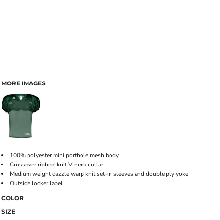
MORE IMAGES
100% polyester mini porthole mesh body
Crossover ribbed-knit V-neck collar
Medium weight dazzle warp knit set-in sleeves and double ply yoke
Outside locker label
COLOR
SIZE