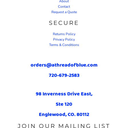
About
Contact
Request a Quote
SECURE
Returns Policy
Privacy Policy
Terms & Conditions
orders@athreadofblue.com
720-679-2583
98 Inverness Drive East,
Ste 120
Englewood, CO. 80112
JOIN OUR MAILING LIST