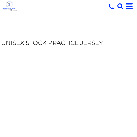
UNISEX STOCK PRACTICE JERSEY