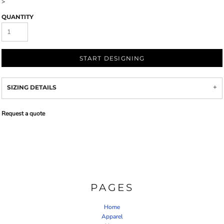
>
QUANTITY
START DESIGNING
SIZING DETAILS
Request a quote
PAGES
Home
Apparel