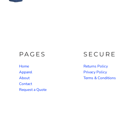
PAGES
SECURE
Home
Returns Policy
Apparel
Privacy Policy
About
Terms & Conditions
Contact
Request a Quote