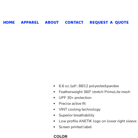
HOME
APPAREL
ABOUT
CONTACT
REQUEST A QUOTE
6.6
oz./yd², 88/12 polyester/spandex
Featherweight 360° stretch PrimoLite mesh
UPF 30+ protection
Precise active fit
VINT cooling technology
Superior breathability
Low profile ANETIK logo on lower right sleeve
Screen printed label
COLOR