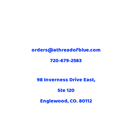
orders@athreadofblue.com
720-679-2583
98 Inverness Drive East,
Ste 120
Englewood, CO. 80112