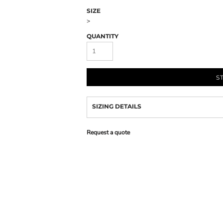
SIZE
>
QUANTITY
S
SIZING DETAILS
Request a quote