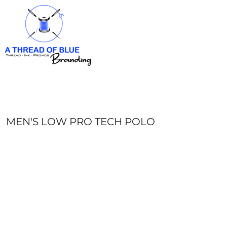
HOME
APPAREL
ABOUT
CONTACT
REQUEST A QUOTE
LOGIN
REGISTER
MEN'S LOW PRO TECH POLO
CART: 0 ITEM