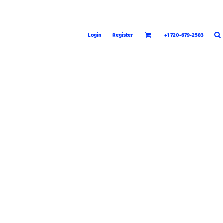
Login
Register
+1 720-679-2583