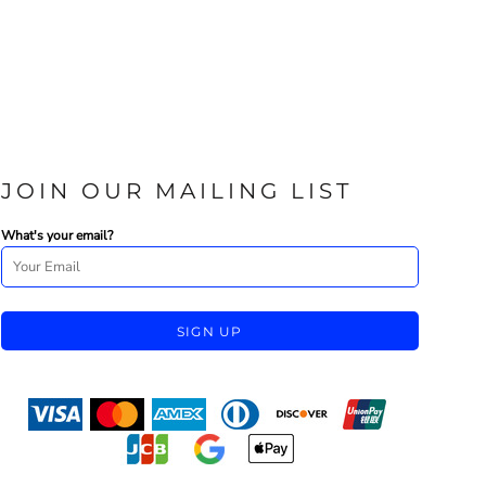
JOIN OUR MAILING LIST
What's your email?
SIGN UP