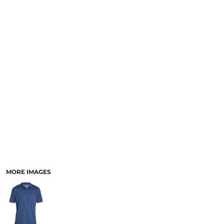
MORE IMAGES