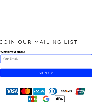
JOIN OUR MAILING LIST
What's your email?
SIGN UP