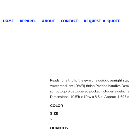
HOME
APPAREL
ABOUT
CONTACT
REQUEST A QUOTE
Ready for a trip to the gym or a quick overnight sta
water repellent (DWR) finish Padded handles Detac
script logo Side zippered pocket Includes a detach
Dimensions: 10.5'h x 19'w x 8.5'd; Approx. 1,695 c
COLOR
SIZE
>
QUANTITY