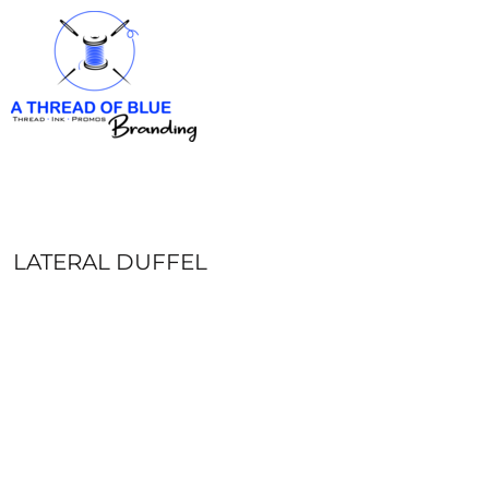
HOME
APPAREL
ABOUT
CONTACT
REQUEST A QUOTE
LOGIN
REGISTER
LATERAL DUFFEL
CART: 0 ITEM