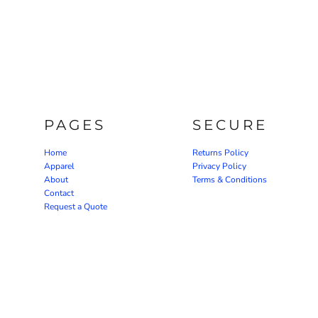
PAGES
SECURE
Home
Returns Policy
Apparel
Privacy Policy
About
Terms & Conditions
Contact
Request a Quote