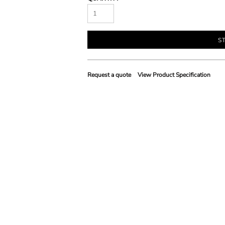
S
Request a quote
View Product Specification