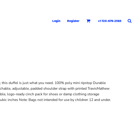
Login
Register
+1 720-679-2583
y, this duffel is just what you need. 100% poly mini ripstop Durable
hable, adjustable, padded shoulder strap with printed TravisMathew
able, logo-ready cinch pack for shoes or damp clothing storage
ubic inches Note: Bags not intended for use by children 12 and under.