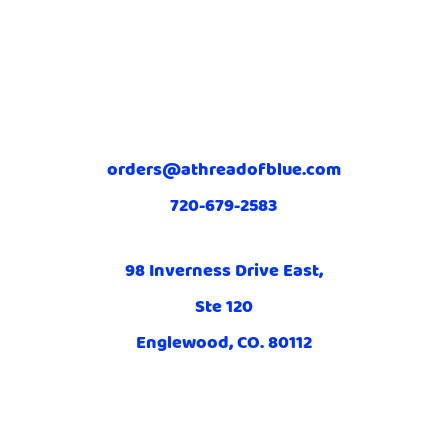
orders@athreadofblue.com
720-679-2583
98 Inverness Drive East,
Ste 120
Englewood, CO. 80112