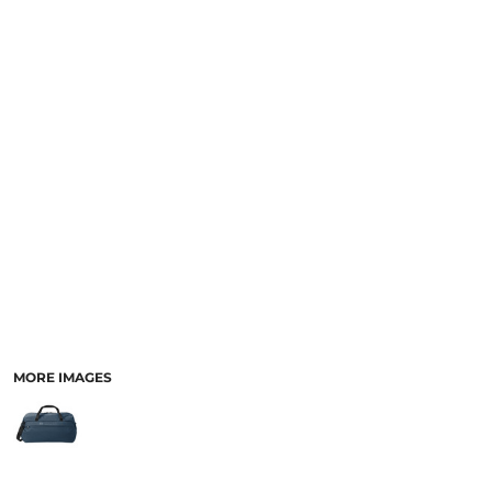
MORE IMAGES