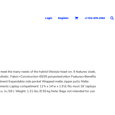
Login
Register
+1 720-679-2583
meet the many needs of the hybrid lifestyle head-on. It features sleek,
esthetic. Fabric+Construction 65/35 polyester/cotton Features+Benefits
ment Expandable side pocket Wrapped matte zipper pulls Matte
ents Laptop compartment: 11'h x 14'w x 1.5'd; fits most 16' laptops
u. in./18 L Weight: 1.21 lbs./0.55 kg Note: Bags not intended for use