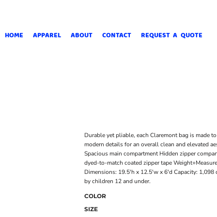
HOME
APPAREL
ABOUT
CONTACT
REQUEST A QUOTE
Durable yet pliable, each Claremont bag is made to 
modern details for an overall clean and elevated a
Spacious main compartment Hidden zipper compart
dyed-to-match coated zipper tape Weight+Measurem
Dimensions: 19.5'h x 12.5'w x 6'd Capacity: 1,098 c
by children 12 and under.
COLOR
SIZE