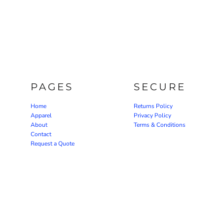
PAGES
SECURE
Home
Returns Policy
Apparel
Privacy Policy
About
Terms & Conditions
Contact
Request a Quote