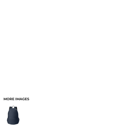
MORE IMAGES