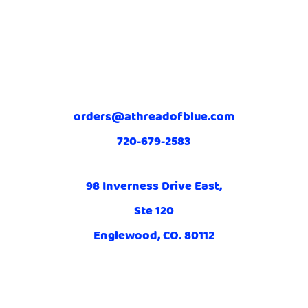
orders@athreadofblue.com
720-679-2583
98 Inverness Drive East,
Ste 120
Englewood, CO. 80112