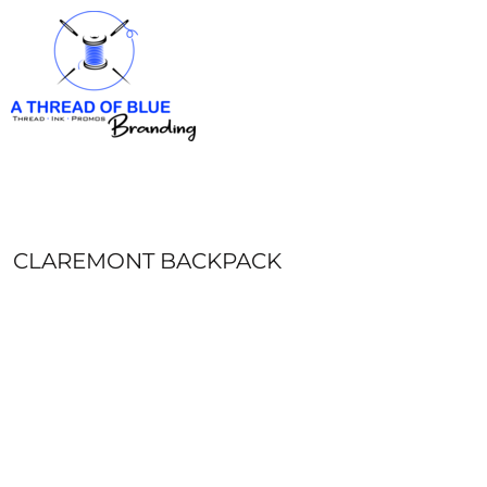
HOME
APPAREL
ABOUT
CONTACT
REQUEST A QUOTE
LOGIN
REGISTER
CLAREMONT BACKPACK
CART: 0 ITEM