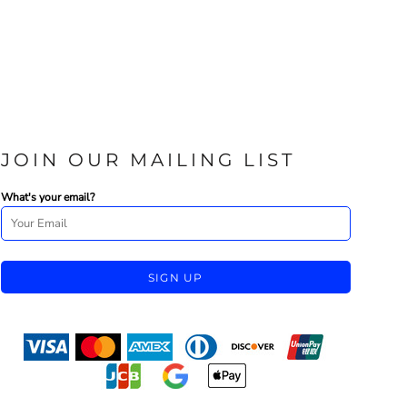
JOIN OUR MAILING LIST
What's your email?
SIGN UP