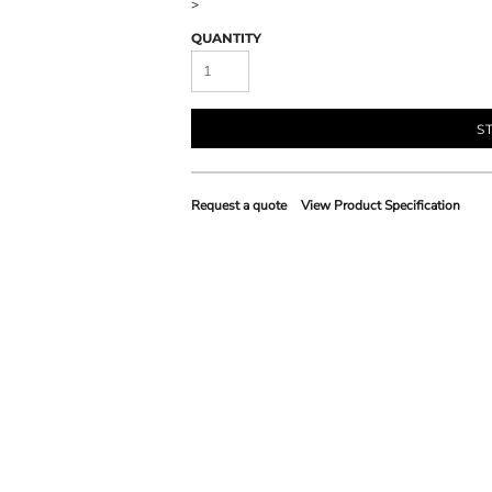
>
QUANTITY
S
Request a quote
View Product Specification