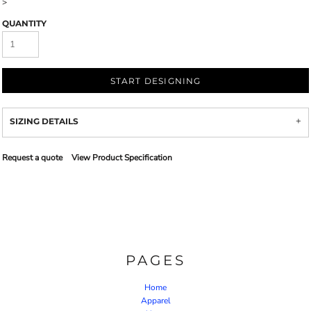
>
QUANTITY
START DESIGNING
SIZING DETAILS
Request a quote
View Product Specification
PAGES
Home
Apparel