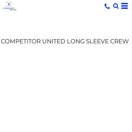
COMPETITOR UNITED LONG SLEEVE CREW