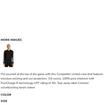
MORE IMAGES
Put yourself at the top of the game with this Competitor United crew that features
moisture wicking and sun protection. 3.8-ounce, 100% poly interlock with
PosiCharge ® technology UPF rating of 30+ Tear-away label Contrast
colorblocking down sleeve
COLOR
SIZE