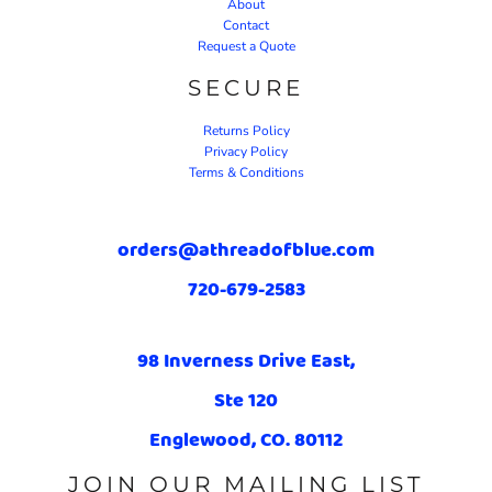
About
Contact
Request a Quote
SECURE
Returns Policy
Privacy Policy
Terms & Conditions
orders@athreadofblue.com
720-679-2583
98 Inverness Drive East,
Ste 120
Englewood, CO. 80112
JOIN OUR MAILING LIST