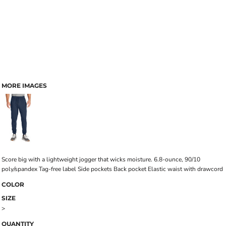
MORE IMAGES
Score big with a lightweight jogger that wicks moisture. 6.8-ounce, 90/10
poly/spandex Tag-free label Side pockets Back pocket Elastic waist with drawcord
COLOR
SIZE
>
QUANTITY