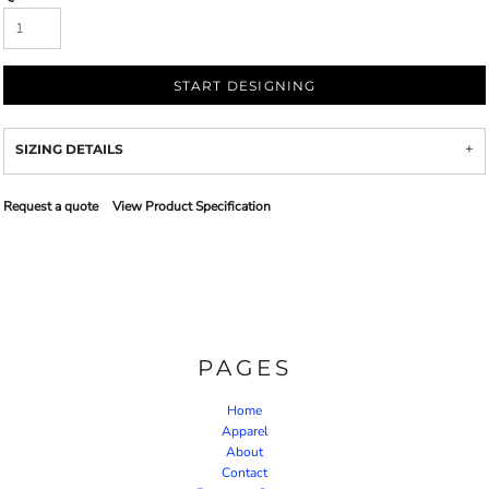
START DESIGNING
SIZING DETAILS
Request a quote
View Product Specification
PAGES
Home
Apparel
About
Contact