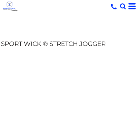
SPORT WICK ® STRETCH JOGGER