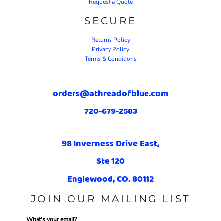
Request a Quote
SECURE
Returns Policy
Privacy Policy
Terms & Conditions
orders@athreadofblue.com
720-679-2583
98 Inverness Drive East,
Ste 120
Englewood, CO. 80112
JOIN OUR MAILING LIST
What's your email?