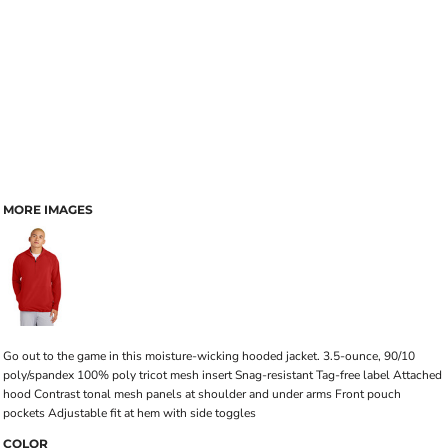
MORE IMAGES
Go out to the game in this moisture-wicking hooded jacket. 3.5-ounce, 90/10
poly/spandex 100% poly tricot mesh insert Snag-resistant Tag-free label Attached
hood Contrast tonal mesh panels at shoulder and under arms Front pouch
pockets Adjustable fit at hem with side toggles
COLOR