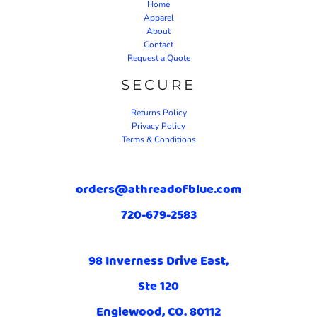
Home
Apparel
About
Contact
Request a Quote
SECURE
Returns Policy
Privacy Policy
Terms & Conditions
orders@athreadofblue.com
720-679-2583
98 Inverness Drive East,
Ste 120
Englewood, CO. 80112