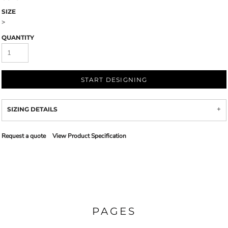
SIZE
>
QUANTITY
START DESIGNING
SIZING DETAILS
Request a quote
View Product Specification
PAGES