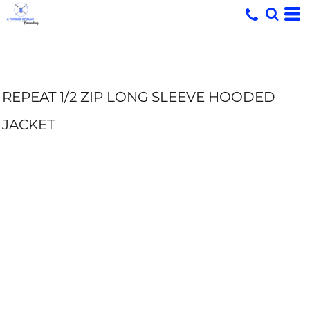
REPEAT 1/2 ZIP LONG SLEEVE HOODED
JACKET