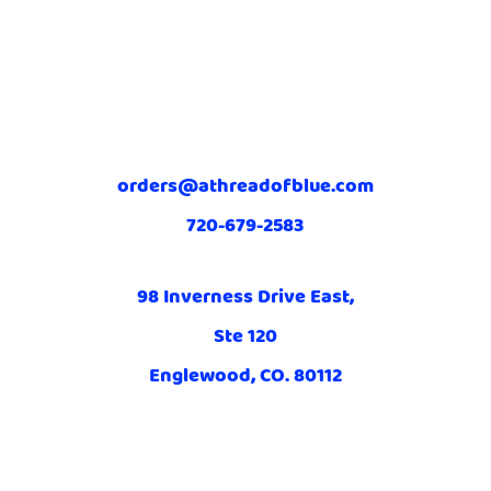
orders@athreadofblue.com
720-679-2583
98 Inverness Drive East,
Ste 120
Englewood, CO. 80112