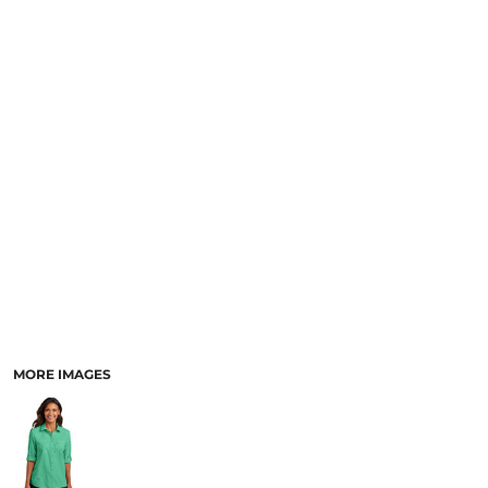
MORE IMAGES