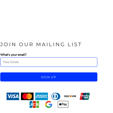
JOIN OUR MAILING LIST
What's your email?
SIGN UP