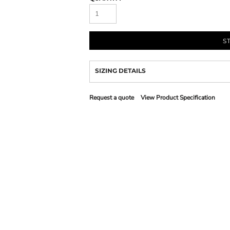
S
SIZING DETAILS
Request a quote
View Product Specification