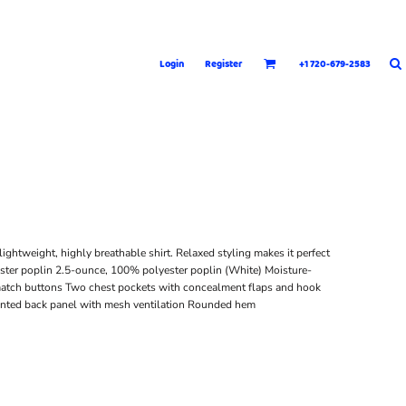
Login
Register
+1 720-679-2583
lightweight, highly breathable shirt. Relaxed styling makes it perfect
ster poplin 2.5-ounce, 100% polyester poplin (White) Moisture-
-match buttons Two chest pockets with concealment flaps and hook
Vented back panel with mesh ventilation Rounded hem