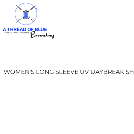
HOME
APPAREL
ABOUT
CONTACT
REQUEST A QUOTE
LOGIN
REGISTER
WOMEN'S LONG SLEEVE UV DAYBREAK SH
CART: 0 ITEM