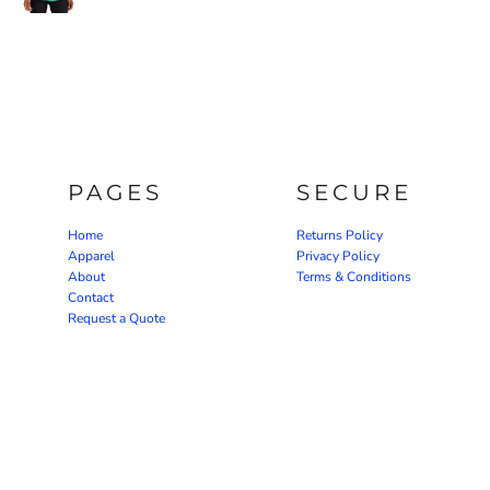
PAGES
SECURE
Home
Returns Policy
Apparel
Privacy Policy
About
Terms & Conditions
Contact
Request a Quote