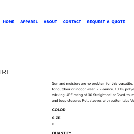
HOME
APPAREL
ABOUT
CONTACT
REQUEST A QUOTE
IRT
Sun and moisture are no problem for this versatile, 
for outdoor or indoor wear. 2.2-ounce, 100% polye
wicking UPF rating of 30 Straight collar Dyed-to
and loop closures Roll sleeves with button tabs 
COLOR
SIZE
>
QUANTITY