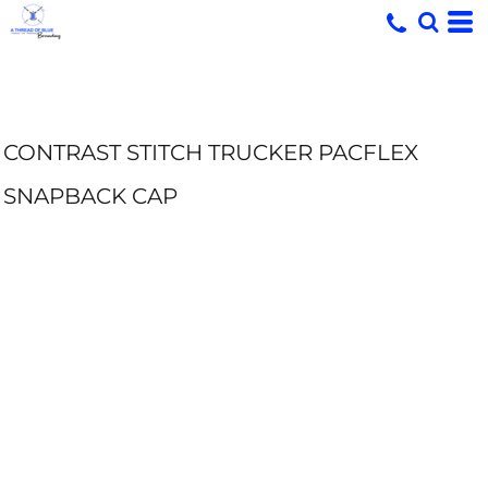
CONTRAST STITCH TRUCKER PACFLEX
SNAPBACK CAP