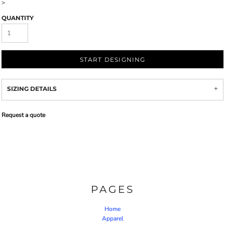
>
QUANTITY
START DESIGNING
SIZING DETAILS
Request a quote
PAGES
Home
Apparel