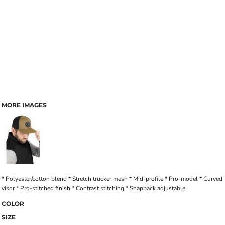
MORE IMAGES
* Polyester/cotton blend * Stretch trucker mesh * Mid-profile * Pro-model * Curved
visor * Pro-stitched finish * Contrast stitching * Snapback adjustable
COLOR
SIZE