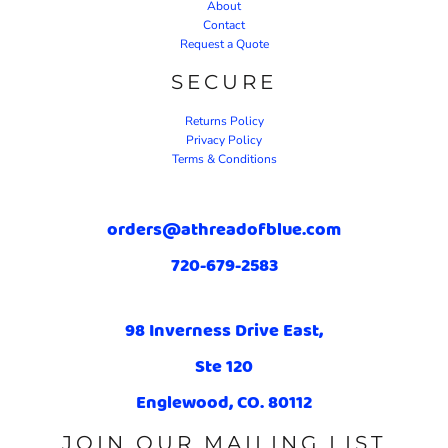
About
Contact
Request a Quote
SECURE
Returns Policy
Privacy Policy
Terms & Conditions
orders@athreadofblue.com
720-679-2583
98 Inverness Drive East,
Ste 120
Englewood, CO. 80112
JOIN OUR MAILING LIST