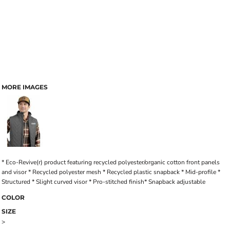
MORE IMAGES
* Eco-Revive(r) product featuring recycled polyester/organic cotton front panels
and visor * Recycled polyester mesh * Recycled plastic snapback * Mid-profile *
Structured * Slight curved visor * Pro-stitched finish* Snapback adjustable
COLOR
SIZE
>