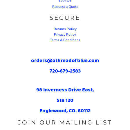
Contact
Request a Quote
SECURE
Returns Policy
Privacy Policy
Terms & Conditions
orders@athreadofblue.com
720-679-2583
98 Inverness Drive East,
Ste 120
Englewood, CO. 80112
JOIN OUR MAILING LIST