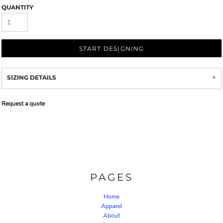
QUANTITY
START DESIGNING
SIZING DETAILS
Request a quote
PAGES
Home
Apparel
About