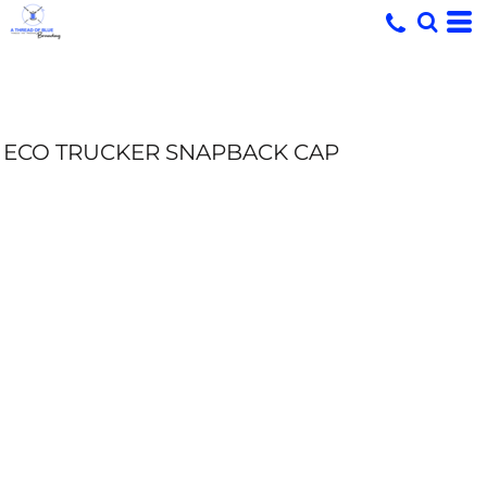
ECO TRUCKER SNAPBACK CAP