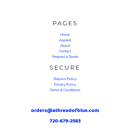
PAGES
Home
Apparel
About
Contact
Request a Quote
SECURE
Returns Policy
Privacy Policy
Terms & Conditions
orders@athreadofblue.com
720-679-2583