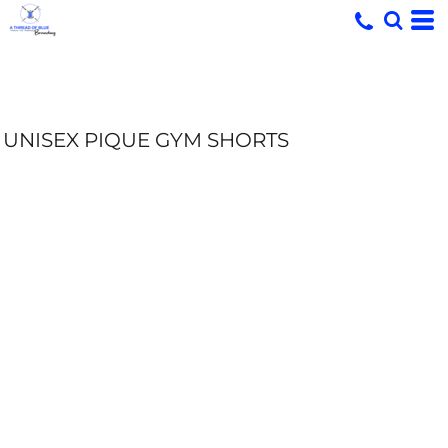
UNISEX PIQUE GYM SHORTS