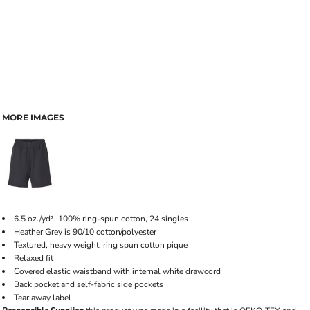
MORE IMAGES
6.5 oz./yd², 100% ring-spun cotton, 24 singles
Heather Grey is 90/10 cotton/polyester
Textured, heavy weight, ring spun cotton pique
Relaxed fit
Covered elastic waistband with internal white drawcord
Back pocket and self-fabric side pockets
Tear away label