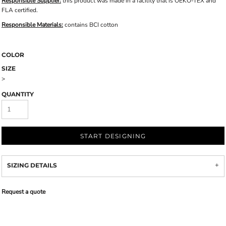
Responsible Supplier:
this product was made in a facility that is OEKO-TEX and
FLA certified.
Responsible Materials:
contains BCI cotton
COLOR
SIZE
>
QUANTITY
START DESIGNING
SIZING DETAILS
Request a quote