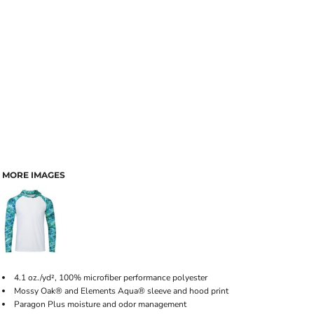
MORE IMAGES
4.1 oz./yd², 100% microfiber performance polyester
Mossy Oak® and Elements Aqua® sleeve and hood print
Paragon Plus moisture and odor management