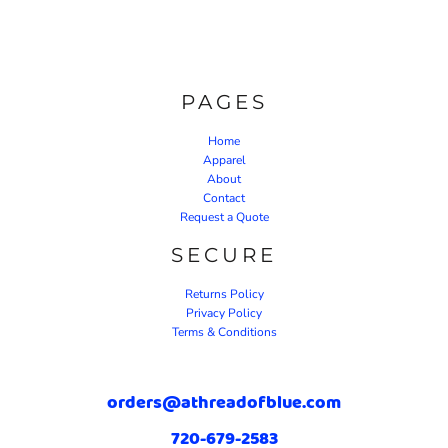
PAGES
Home
Apparel
About
Contact
Request a Quote
SECURE
Returns Policy
Privacy Policy
Terms & Conditions
orders@athreadofblue.com
720-679-2583