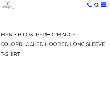
MEN'S BILOXI PERFORMANCE
COLORBLOCKED HOODED LONG SLEEVE
T-SHIRT