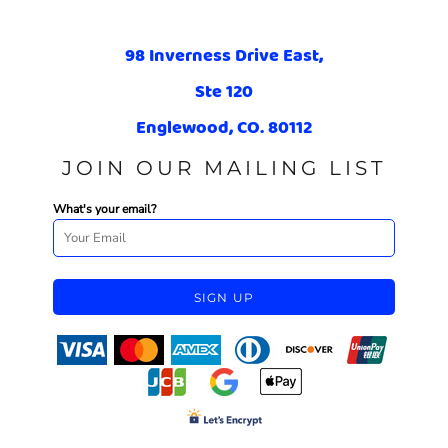
98 Inverness Drive East,
Ste 120
Englewood, CO. 80112
JOIN OUR MAILING LIST
What's your email?
SIGN UP