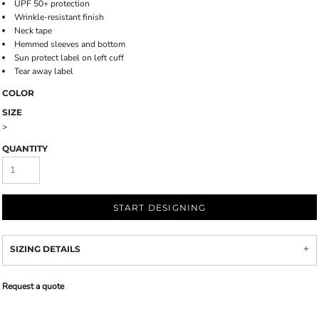
UPF 50+ protection
Wrinkle-resistant finish
Neck tape
Hemmed sleeves and bottom
Sun protect label on left cuff
Tear away label
COLOR
SIZE
>
QUANTITY
START DESIGNING
SIZING DETAILS
Request a quote