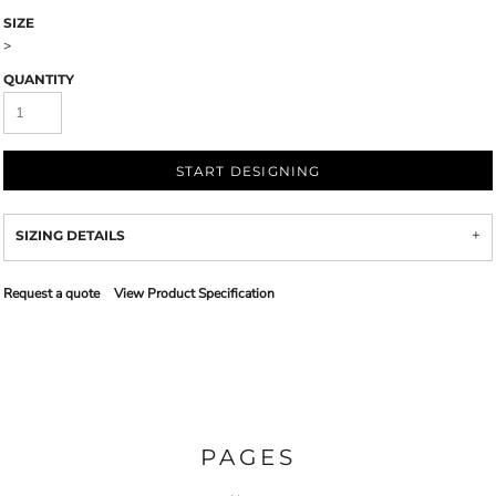
SIZE
>
QUANTITY
START DESIGNING
SIZING DETAILS
Request a quote
View Product Specification
PAGES