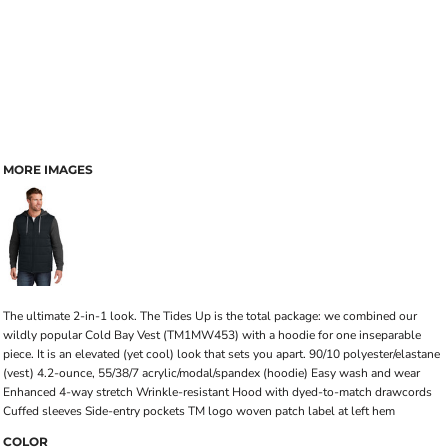
MORE IMAGES
The ultimate 2-in-1 look. The Tides Up is the total package: we combined our
wildly popular Cold Bay Vest (TM1MW453) with a hoodie for one inseparable
piece. It is an elevated (yet cool) look that sets you apart. 90/10 polyester/elastane
(vest) 4.2-ounce, 55/38/7 acrylic/modal/spandex (hoodie) Easy wash and wear
Enhanced 4-way stretch Wrinkle-resistant Hood with dyed-to-match drawcords
Cuffed sleeves Side-entry pockets TM logo woven patch label at left hem
COLOR