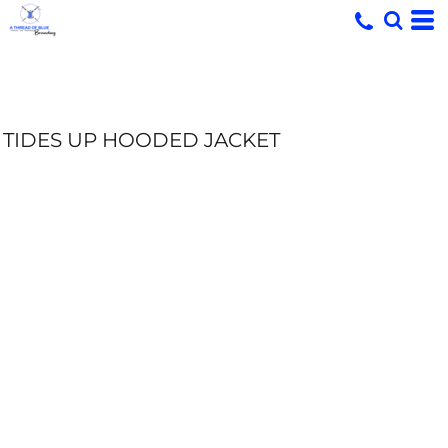
TIDES UP HOODED JACKET