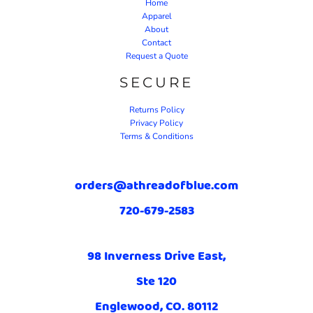
Home
Apparel
About
Contact
Request a Quote
SECURE
Returns Policy
Privacy Policy
Terms & Conditions
orders@athreadofblue.com
720-679-2583
98 Inverness Drive East,
Ste 120
Englewood, CO. 80112