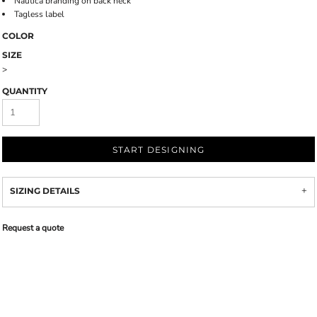
Nautica branding on back neck
Tagless label
COLOR
SIZE
>
QUANTITY
START DESIGNING
SIZING DETAILS
Request a quote