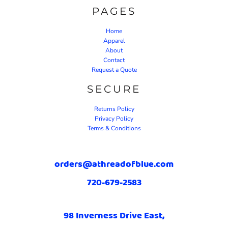
PAGES
Home
Apparel
About
Contact
Request a Quote
SECURE
Returns Policy
Privacy Policy
Terms & Conditions
orders@athreadofblue.com
720-679-2583
98 Inverness Drive East,