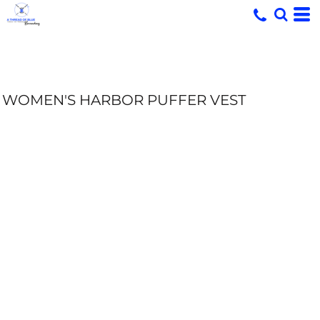
WOMEN'S HARBOR PUFFER VEST