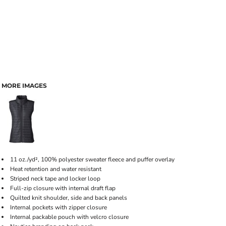
MORE IMAGES
11 oz./yd², 100% polyester sweater fleece and puffer overlay
Heat retention and water resistant
Striped neck tape and locker loop
Full-zip closure with internal draft flap
Quilted knit shoulder, side and back panels
Internal pockets with zipper closure
Internal packable pouch with velcro closure