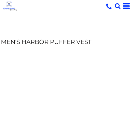
MEN'S HARBOR PUFFER VEST