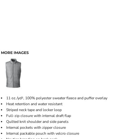
MORE IMAGES
11 oz./yd², 100% polyester sweater fleece and puffer overlay
Heat retention and water resistant
Striped neck tape and locker loop
Full-zip closure with internal draft flap
Quilted knit shoulder and side panels
Internal pockets with zipper closure
Internal packable pouch with velcro closure