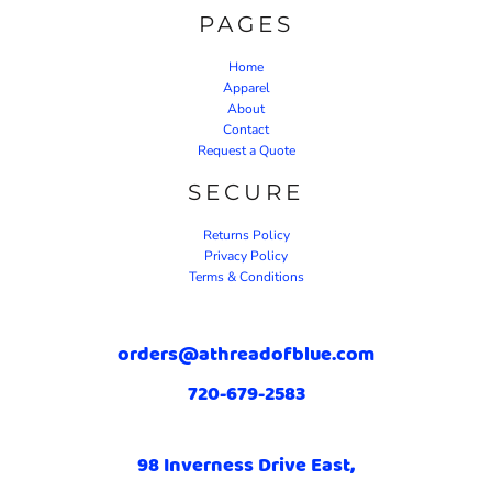
PAGES
Home
Apparel
About
Contact
Request a Quote
SECURE
Returns Policy
Privacy Policy
Terms & Conditions
orders@athreadofblue.com
720-679-2583
98 Inverness Drive East,