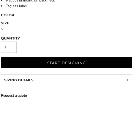
Nautica branding on back neck
Tagless label
COLOR
SIZE
>
QUANTITY
START DESIGNING
SIZING DETAILS
Request a quote