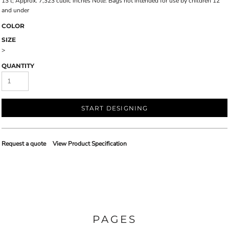
13'l; Approx. 7,323 cubic inches Note: Bags not intended for use by children 12
and under
COLOR
SIZE
>
QUANTITY
START DESIGNING
Request a quote
View Product Specification
PAGES