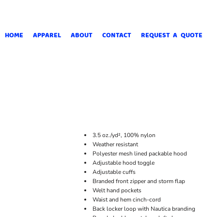
HOME
APPAREL
ABOUT
CONTACT
REQUEST A QUOTE
3.5 oz./yd², 100% nylon
Weather resistant
Polyester mesh lined packable hood
Adjustable hood toggle
Adjustable cuffs
Branded front zipper and storm flap
Welt hand pockets
Waist and hem cinch-cord
Back locker loop with Nautica branding