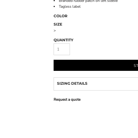
Branded rubber patch on left sleeve
Tagless label
COLOR
SIZE
>
QUANTITY
S
SIZING DETAILS
Request a quote