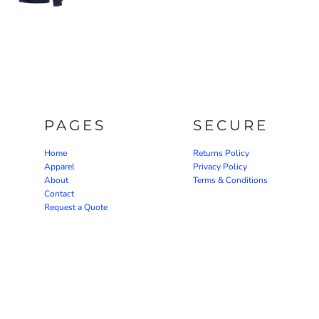
PAGES
SECURE
Home
Returns Policy
Apparel
Privacy Policy
About
Terms & Conditions
Contact
Request a Quote