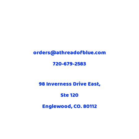
orders@athreadofblue.com
720-679-2583
98 Inverness Drive East,
Ste 120
Englewood, CO. 80112