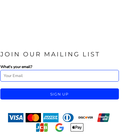
JOIN OUR MAILING LIST
What's your email?
SIGN UP