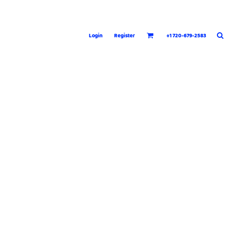
Login
Register
+1 720-679-2583