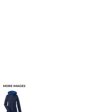
MORE IMAGES