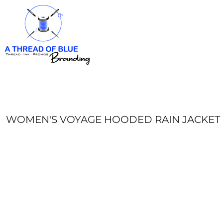
HOME
APPAREL
ABOUT
CONTACT
REQUEST A QUOTE
LOGIN
REGISTER
WOMEN'S VOYAGE HOODED RAIN JACKET
CART: 0 ITEM