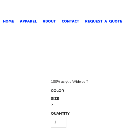
HOME
APPAREL
ABOUT
CONTACT
REQUEST A QUOTE
100% acrylic Wide cuff
COLOR
SIZE
>
QUANTITY