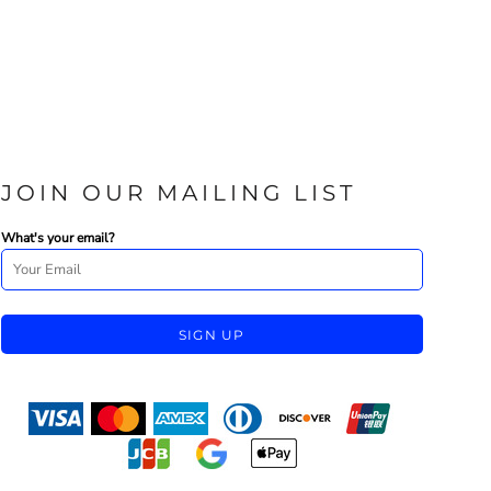
JOIN OUR MAILING LIST
What's your email?
SIGN UP