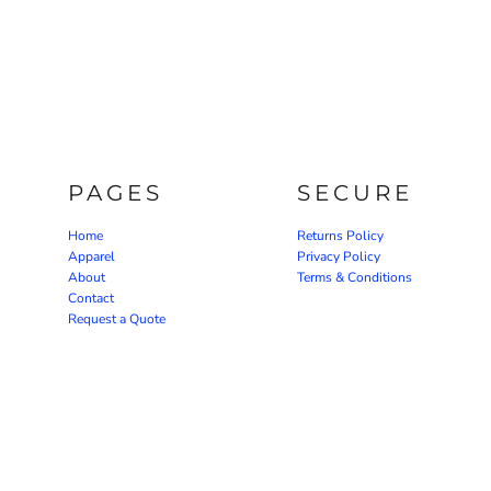
PAGES
SECURE
Home
Returns Policy
Apparel
Privacy Policy
About
Terms & Conditions
Contact
Request a Quote