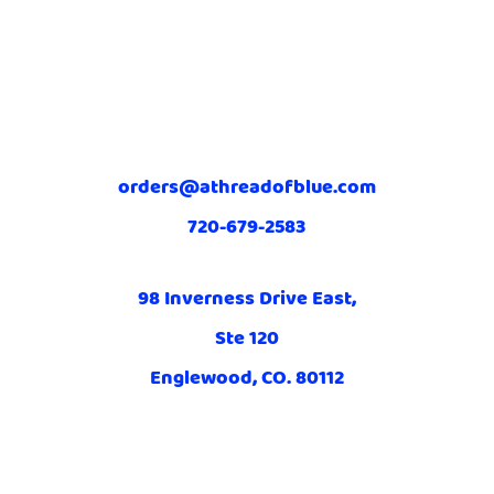
orders@athreadofblue.com
720-679-2583
98 Inverness Drive East,
Ste 120
Englewood, CO. 80112