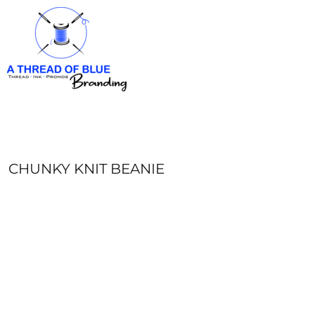
HOME
APPAREL
ABOUT
CONTACT
REQUEST A QUOTE
LOGIN
REGISTER
CHUNKY KNIT BEANIE
CART: 0 ITEM