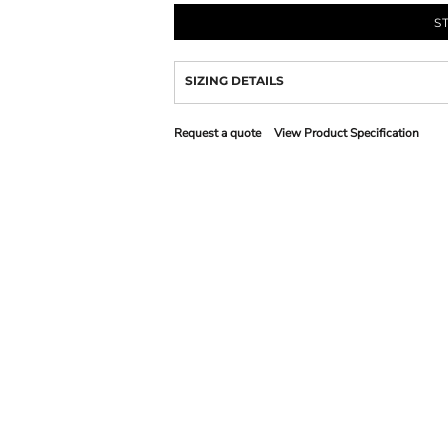
S
SIZING DETAILS
Request a quote
View Product Specification