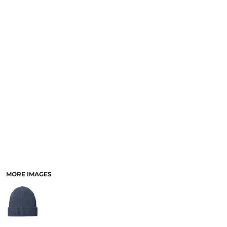
MORE IMAGES