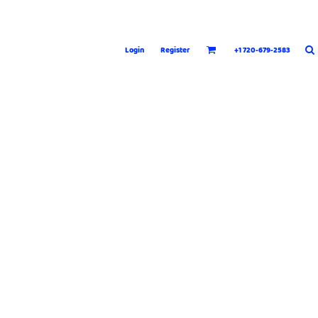
Login
Register
+1 720-679-2583