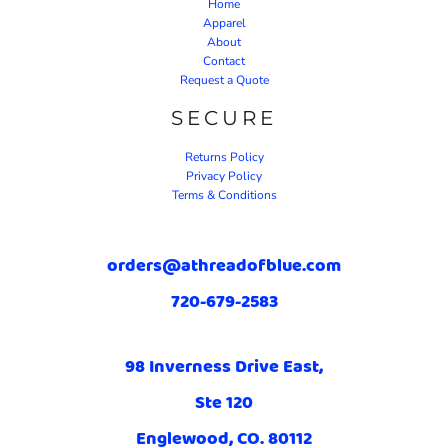
Home
Apparel
About
Contact
Request a Quote
SECURE
Returns Policy
Privacy Policy
Terms & Conditions
orders@athreadofblue.com
720-679-2583
98 Inverness Drive East,
Ste 120
Englewood, CO. 80112