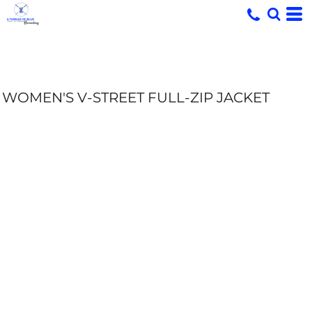
WOMEN'S V-STREET FULL-ZIP JACKET