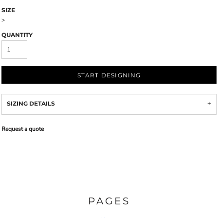
SIZE
>
QUANTITY
START DESIGNING
SIZING DETAILS
Request a quote
PAGES