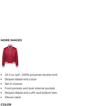
MORE IMAGES
10.3 oz./yd², 100% polyester double-knit
Striped ribbed-knit collar
Set-in sleeves
Front pockets and dual internal pockets
Striped ribbed-knit cuffs and bottom hem
Woven label
COLOR