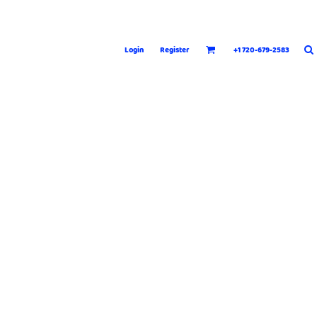
Login
Register
+1 720-679-2583