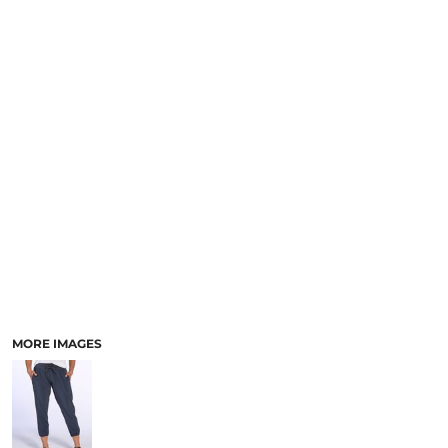
MORE IMAGES