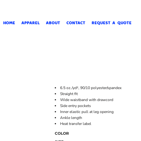
HOME
APPAREL
ABOUT
CONTACT
REQUEST A QUOTE
6.5 oz./yd², 90/10 polyester/spandex
Straight fit
Wide waistband with drawcord
Side entry pockets
Inner elastic pull at leg opening
Ankle length
Heat transfer label
COLOR