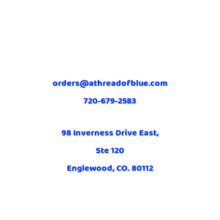
orders@athreadofblue.com
720-679-2583
98 Inverness Drive East,
Ste 120
Englewood, CO. 80112