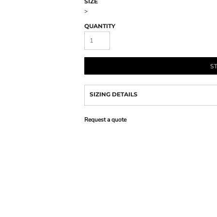
SIZE
>
QUANTITY
S
SIZING DETAILS
Request a quote