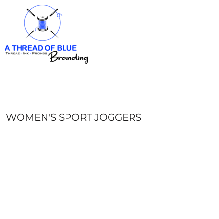
HOME
APPAREL
ABOUT
CONTACT
REQUEST A QUOTE
LOGIN
REGISTER
WOMEN'S SPORT JOGGERS
CART: 0 ITEM