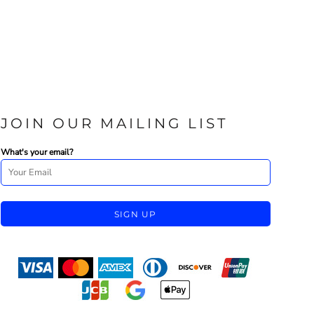
JOIN OUR MAILING LIST
What's your email?
SIGN UP