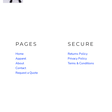
PAGES
SECURE
Home
Returns Policy
Apparel
Privacy Policy
About
Terms & Conditions
Contact
Request a Quote