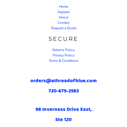
Home
Apparel
About
Contact
Request a Quote
SECURE
Returns Policy
Privacy Policy
Terms & Conditions
orders@athreadofblue.com
720-679-2583
98 Inverness Drive East,
Ste 120