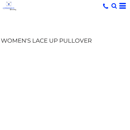
WOMEN'S LACE UP PULLOVER