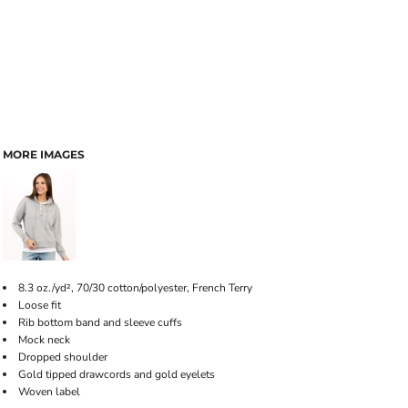
MORE IMAGES
8.3 oz./yd², 70/30 cotton/polyester, French Terry
Loose fit
Rib bottom band and sleeve cuffs
Mock neck
Dropped shoulder
Gold tipped drawcords and gold eyelets
Woven label