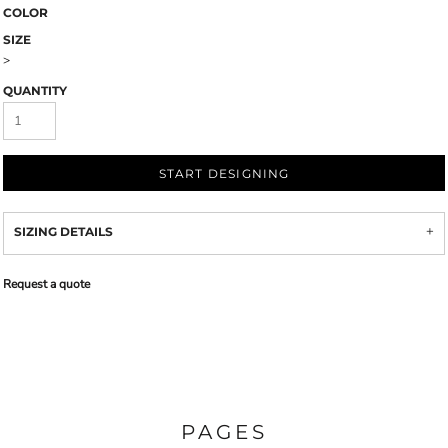
COLOR
SIZE
>
QUANTITY
START DESIGNING
SIZING DETAILS
Request a quote
PAGES