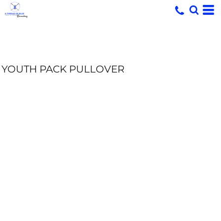
YOUTH PACK PULLOVER