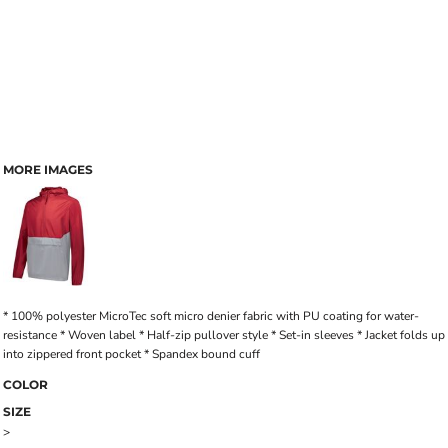
MORE IMAGES
* 100% polyester MicroTec soft micro denier fabric with PU coating for water-
resistance * Woven label * Half-zip pullover style * Set-in sleeves * Jacket folds up
into zippered front pocket * Spandex bound cuff
COLOR
SIZE
>