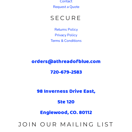
Contact
Request a Quote
SECURE
Returns Policy
Privacy Policy
Terms & Conditions
orders@athreadofblue.com
720-679-2583
98 Inverness Drive East,
Ste 120
Englewood, CO. 80112
JOIN OUR MAILING LIST