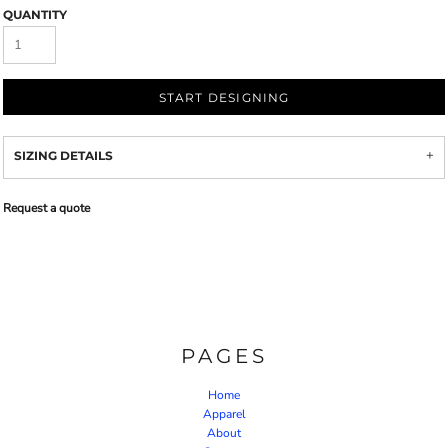
QUANTITY
START DESIGNING
SIZING DETAILS
Request a quote
PAGES
Home
Apparel
About