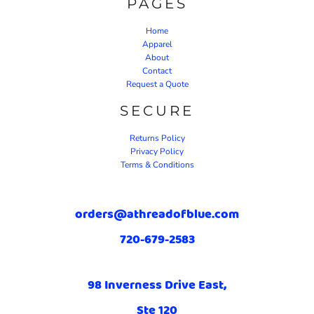
PAGES
Home
Apparel
About
Contact
Request a Quote
SECURE
Returns Policy
Privacy Policy
Terms & Conditions
orders@athreadofblue.com
720-679-2583
98 Inverness Drive East,
Ste 120