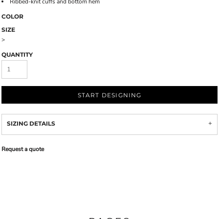
Ribbed-knit cuffs and bottom hem
COLOR
SIZE
>
QUANTITY
START DESIGNING
SIZING DETAILS
Request a quote