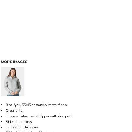
MORE IMAGES
8 oz./yd², 55/45 cotton/polyester fleece
Classic fit
Exposed silver metal zipper with ring pull
Side slit pockets
Drop shoulder seam