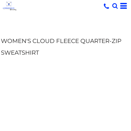
WOMEN'S CLOUD FLEECE QUARTER-ZIP
SWEATSHIRT