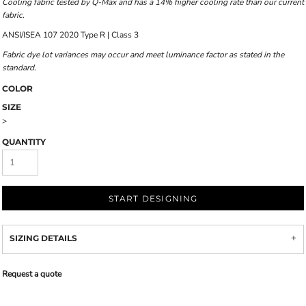
Cooling fabric tested by Q-Max and has a 14% higher cooling rate than our current
fabric.
ANSI/ISEA 107 2020 Type R | Class 3
Fabric dye lot variances may occur and meet luminance factor as stated in the
standard.
COLOR
SIZE
>
QUANTITY
START DESIGNING
SIZING DETAILS
Request a quote