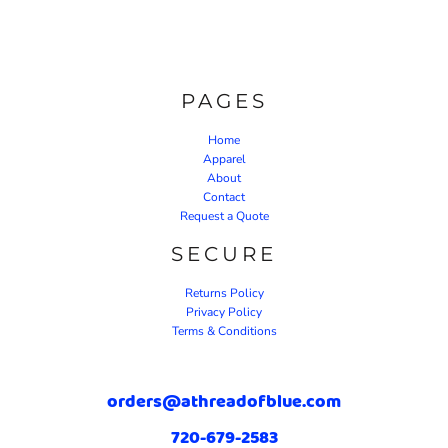
PAGES
Home
Apparel
About
Contact
Request a Quote
SECURE
Returns Policy
Privacy Policy
Terms & Conditions
orders@athreadofblue.com
720-679-2583