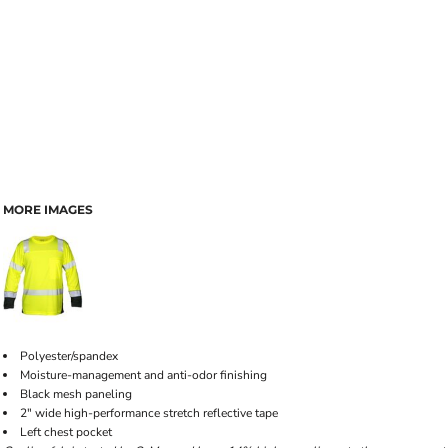
MORE IMAGES
Polyester/spandex
Moisture-management and anti-odor finishing
Black mesh paneling
2" wide high-performance stretch reflective tape
Left chest pocket