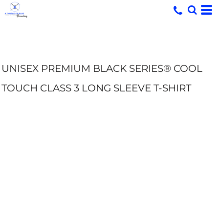
UNISEX PREMIUM BLACK SERIES® COOL
TOUCH CLASS 3 LONG SLEEVE T-SHIRT