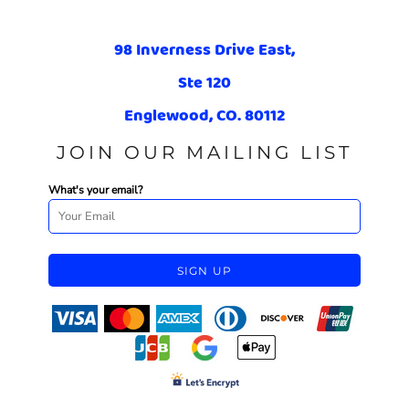
98 Inverness Drive East,
Ste 120
Englewood, CO. 80112
JOIN OUR MAILING LIST
What's your email?
SIGN UP