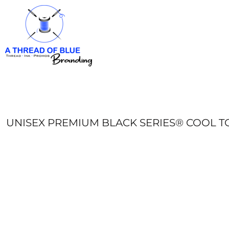
HOME
APPAREL
ABOUT
CONTACT
REQUEST A QUOTE
LOGIN
REGISTER
UNISEX PREMIUM BLACK SERIES® COOL TO
CART: 0 ITEM