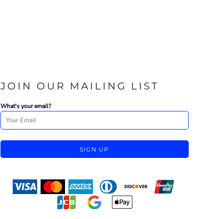
JOIN OUR MAILING LIST
What's your email?
SIGN UP