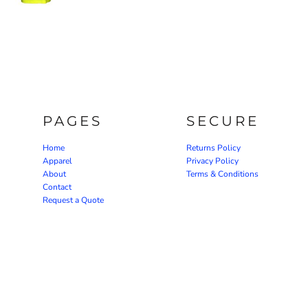
PAGES
SECURE
Home
Returns Policy
Apparel
Privacy Policy
About
Terms & Conditions
Contact
Request a Quote