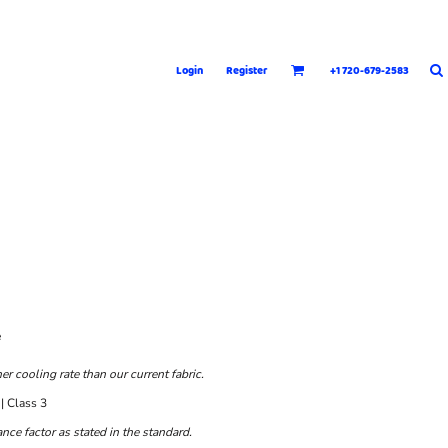
Login
Register
+1 720-679-2583
e
 cooling rate than our current fabric.
| Class 3
ce factor as stated in the standard.