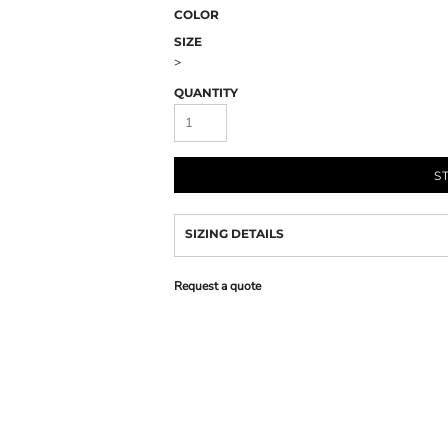
COLOR
SIZE
>
QUANTITY
S
SIZING DETAILS
Request a quote