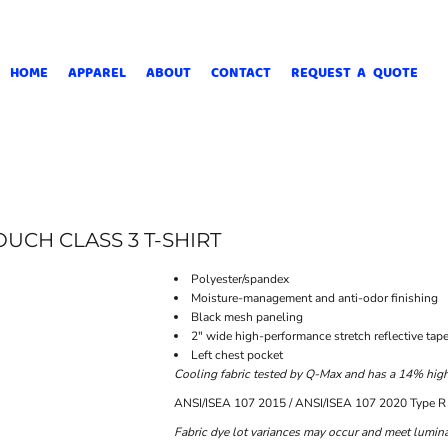
HOME
APPAREL
ABOUT
CONTACT
REQUEST A QUOTE
UCH CLASS 3 T-SHIRT
Polyester/spandex
Moisture-management and anti-odor finishing
Black mesh paneling
2" wide high-performance stretch reflective tap
Left chest pocket
Cooling fabric tested by Q-Max and has a 14% higher
ANSI/ISEA 107 2015 / ANSI/ISEA 107 2020 Type R 
Fabric dye lot variances may occur and meet luminan