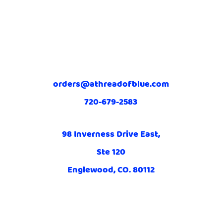
orders@athreadofblue.com
720-679-2583
98 Inverness Drive East,
Ste 120
Englewood, CO. 80112