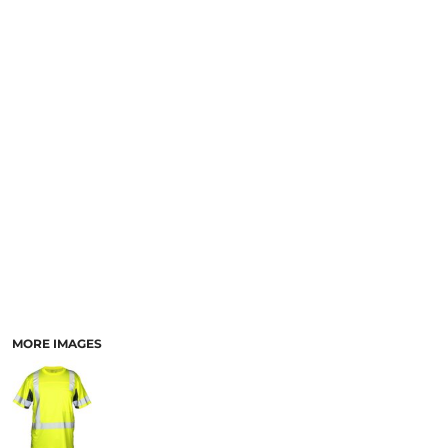
MORE IMAGES