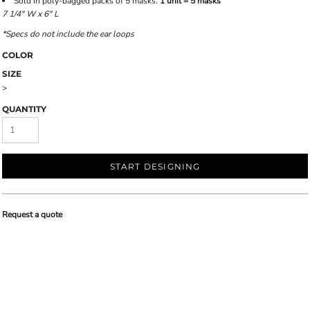
Sold in poly-bagged packs of 5 masks.
1 unit = 5 masks
7 1/4" W x 6" L
*Specs do not include the ear loops
COLOR
SIZE
>
QUANTITY
START DESIGNING
Request a quote