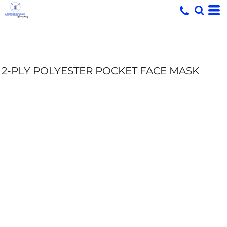
2-PLY POLYESTER POCKET FACE MASK