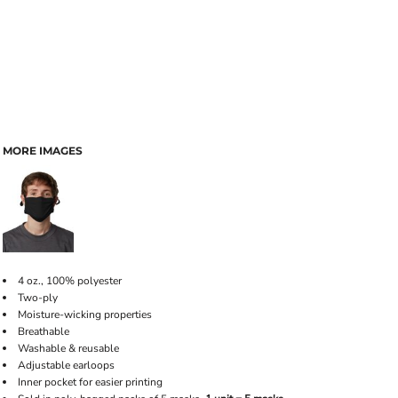
MORE IMAGES
4 oz., 100% polyester
Two-ply
Moisture-wicking properties
Breathable
Washable & reusable
Adjustable earloops
Inner pocket for easier printing