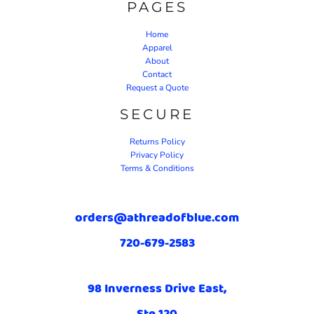
PAGES
Home
Apparel
About
Contact
Request a Quote
SECURE
Returns Policy
Privacy Policy
Terms & Conditions
orders@athreadofblue.com
720-679-2583
98 Inverness Drive East,
Ste 120