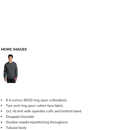
MORE IMAGES
8.4-ounce, 80/20 ring spun cotton/poly
Two-end ring spun cotton face fabric
1x1 rib knit with spandex cuffs and bottom band
Dropped shoulder
Double-needle topstitching throughout
Tubular body