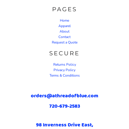
PAGES
Home
Apparel
About
Contact
Request a Quote
SECURE
Returns Policy
Privacy Policy
Terms & Conditions
orders@athreadofblue.com
720-679-2583
98 Inverness Drive East,