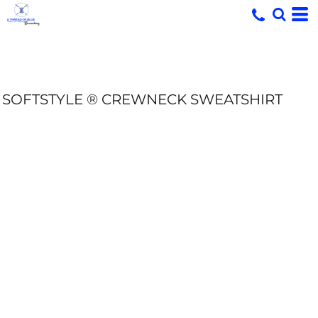
SOFTSTYLE ® CREWNECK SWEATSHIRT