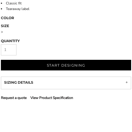
Classic fit
Tearaway label
COLOR
SIZE
>
QUANTITY
START DESIGNING
SIZING DETAILS
Request a quote
View Product Specification