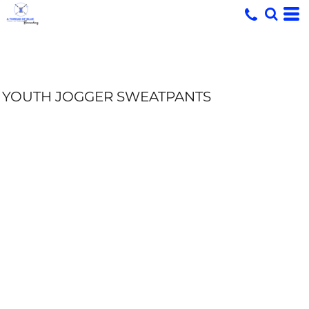
YOUTH JOGGER SWEATPANTS