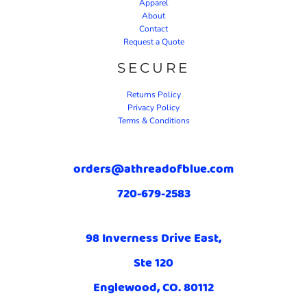
Apparel
About
Contact
Request a Quote
SECURE
Returns Policy
Privacy Policy
Terms & Conditions
orders@athreadofblue.com
720-679-2583
98 Inverness Drive East,
Ste 120
Englewood, CO. 80112