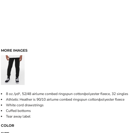
MORE IMAGES
8 oz./yd², 52/48 airlume combed ringspun cotton/polyester fleece, 32 singles
Athletic Heather is 90/10 airlume combed ringspun cotton/polyester fleece
White cord drawstrings
Cuffed bottoms
Tear away label
COLOR