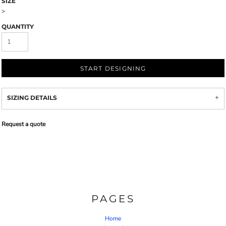
SIZE
>
QUANTITY
START DESIGNING
SIZING DETAILS
Request a quote
PAGES
Home