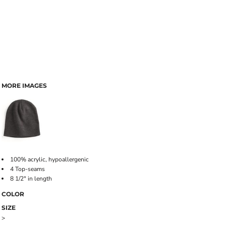
MORE IMAGES
100% acrylic, hypoallergenic
4 Top-seams
8 1/2" in length
COLOR
SIZE
>