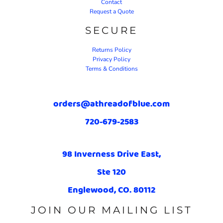
Contact
Request a Quote
SECURE
Returns Policy
Privacy Policy
Terms & Conditions
orders@athreadofblue.com
720-679-2583
98 Inverness Drive East,
Ste 120
Englewood, CO. 80112
JOIN OUR MAILING LIST