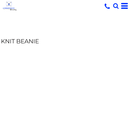
KNIT BEANIE