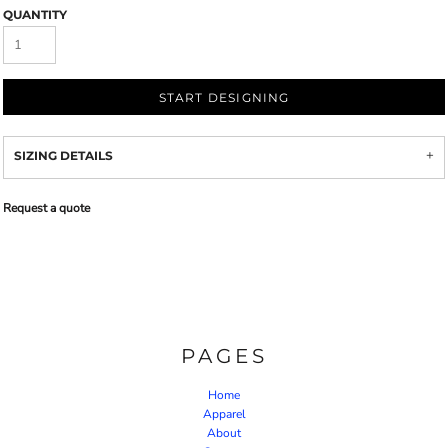
QUANTITY
START DESIGNING
SIZING DETAILS
Request a quote
PAGES
Home
Apparel
About