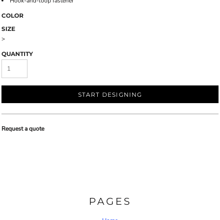
Hook-and-loop fastener
COLOR
SIZE
>
QUANTITY
START DESIGNING
Request a quote
PAGES