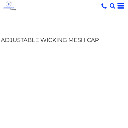
ADJUSTABLE WICKING MESH CAP