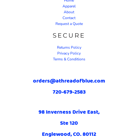
Home
Apparel
About
Contact
Request a Quote
SECURE
Returns Policy
Privacy Policy
Terms & Conditions
orders@athreadofblue.com
720-679-2583
98 Inverness Drive East,
Ste 120
Englewood, CO. 80112