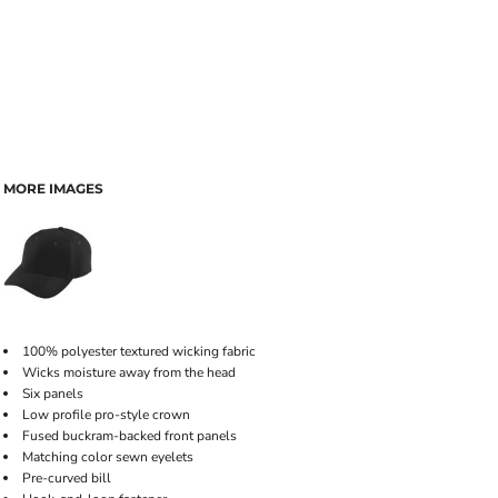
MORE IMAGES
100% polyester textured wicking fabric
Wicks moisture away from the head
Six panels
Low profile pro-style crown
Fused buckram-backed front panels
Matching color sewn eyelets
Pre-curved bill